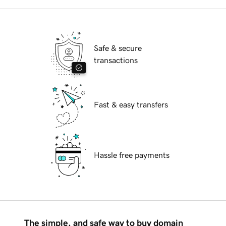
Safe & secure
transactions
Fast & easy transfers
Hassle free payments
The simple, and safe way to buy domain