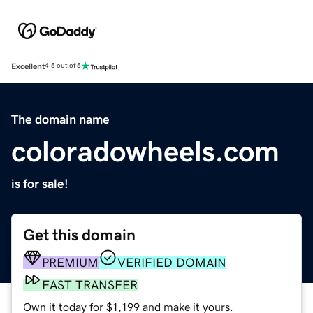
Excellent
4.5 out of 5
The domain name
coloradowheels.com
is for sale!
Get this domain
PREMIUM
VERIFIED DOMAIN
FAST TRANSFER
Own it today for $1,199 and make it yours.