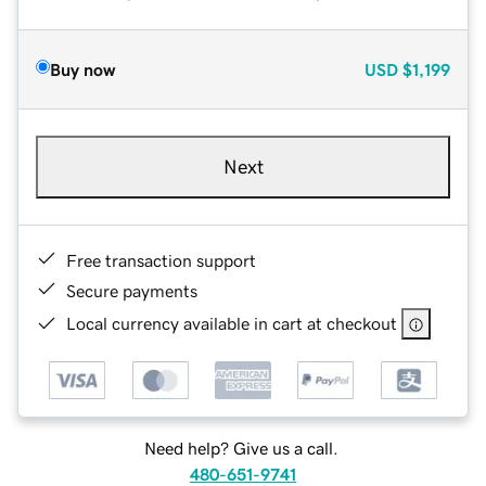
Buy now
USD
$1,199
Next
Free transaction support
Secure payments
Local currency available in cart at checkout
Need help? Give us a call.
480-651-9741